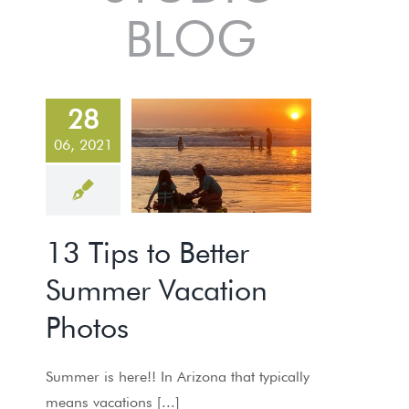
BLOG
3 Tips to
28
Better
06, 2021
Summer
Vacation
Photos
13 Tips to Better
PHOTO TIPS
Summer Vacation
Photos
Summer is here!! In Arizona that typically
means vacations [...]