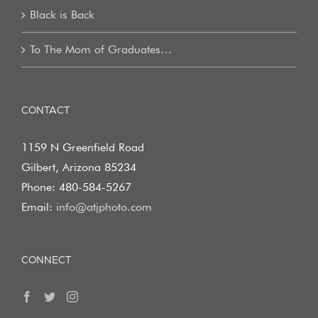
Black is Back
To The Mom of Graduates…
CONTACT
1159 N Greenfield Road
Gilbert, Arizona 85234
Phone: 480-584-5267
Email:
info@atjphoto.com
CONNECT