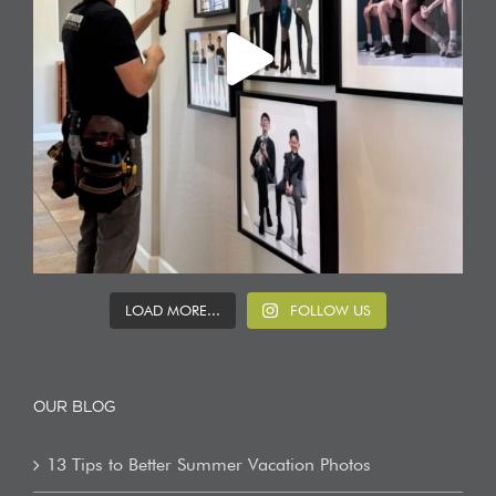
LOAD MORE...
FOLLOW US
OUR BLOG
13 Tips to Better Summer Vacation Photos