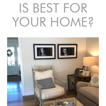
IS BEST FOR
YOUR HOME?