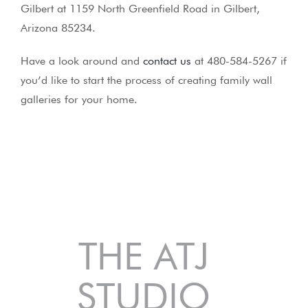
Gilbert at 1159 North Greenfield Road in Gilbert,
Arizona 85234.
Have a look around and
contact us
at 480-584-5267 if
you’d like to start the process of creating family wall
galleries for your home.
THE ATJ
STUDIO