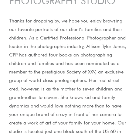
PHOTOGRAPHY STUDIO
Thanks for dropping by, we hope you enjoy browsing
our favorite portraits of our client’s families and their
children. As a Certified Professional Photographer and
leader in the photographic industry, Allison Tyler Jones,
CPP has authored four books on photographing
children and families and has been nominated as a
member to the prestigious Society of XXV, an exclusive
group of world-class photographers. Her real street-
cred, however, is as the mother to seven children and
grandmother to eleven. She knows kid and family
dynamics and would love nothing more than to have
your unique brand of crazy in front of her camera to
create a work of art of your family for your home. Our
studio is located just one block south of the US 60 in