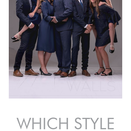
WHICH STYLE