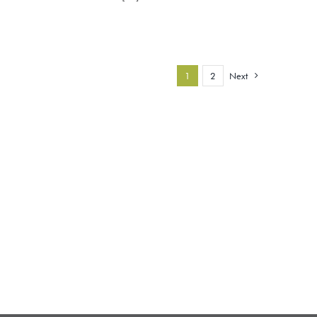
1
2
Next