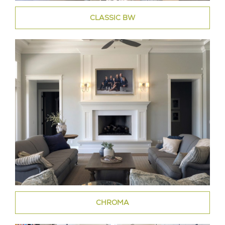
CLASSIC BW
CHROMA