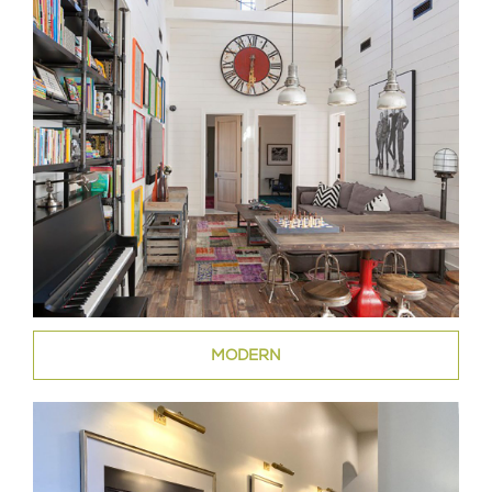
MODERN