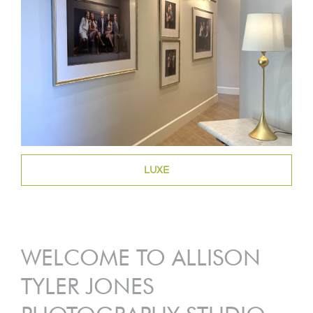
LUXE
WELCOME TO ALLISON
TYLER JONES