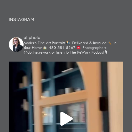
INSTAGRAM
atjphoto
Modern Fine Art Portraits
Delivered & Installed
In
Your Home
480-584-5267
Photographers:
@do.the.rework or listen to The ReWork Podcast 🎙