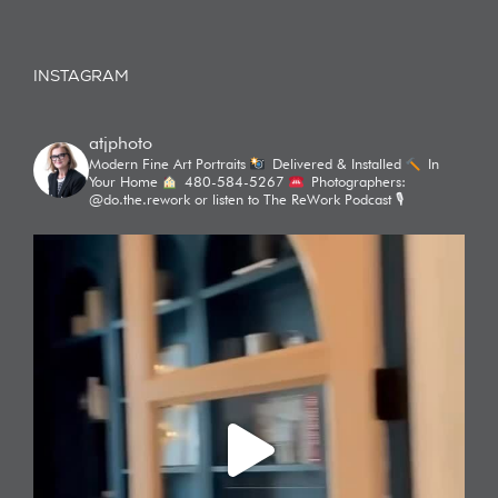
INSTAGRAM
atjphoto
Modern Fine Art Portraits
Delivered & Installed
In
Your Home
480-584-5267
Photographers:
@do.the.rework or listen to The ReWork Podcast 🎙