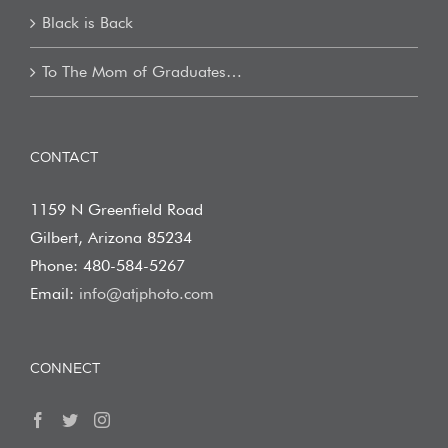
Black is Back
To The Mom of Graduates…
CONTACT
1159 N Greenfield Road
Gilbert, Arizona 85234
Phone: 480-584-5267
Email:
info@atjphoto.com
CONNECT