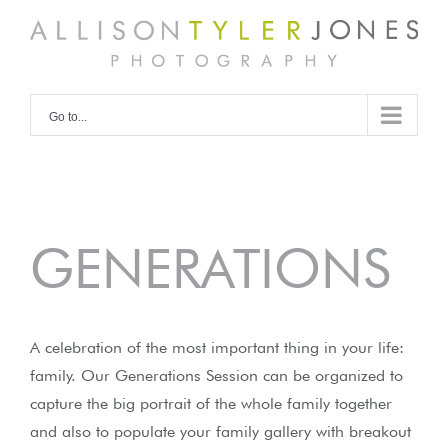
Skip
to
content
Go to...
GENERATIONS
A celebration of the most important thing in your life:
family. Our Generations Session can be organized to
capture the big portrait of the whole family together
and also to populate your family gallery with breakout