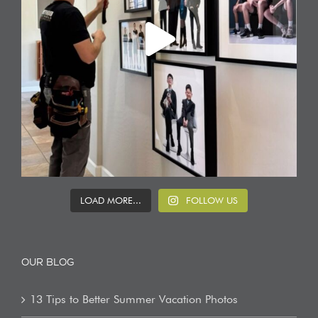
LOAD MORE...
FOLLOW US
OUR BLOG
13 Tips to Better Summer Vacation Photos