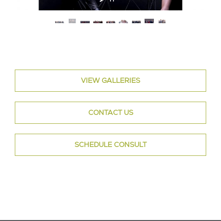
VIEW GALLERIES
CONTACT US
SCHEDULE CONSULT