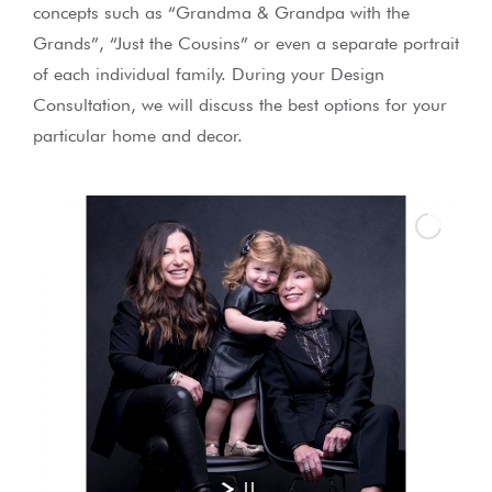
concepts such as “Grandma & Grandpa with the
Grands”, “Just the Cousins” or even a separate portrait
of each individual family. During your Design
Consultation, we will discuss the best options for your
particular home and decor.