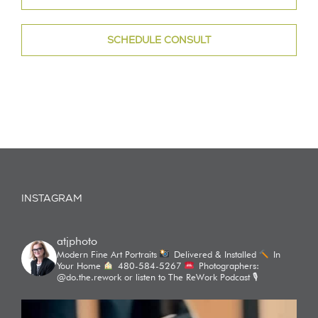
SCHEDULE CONSULT
INSTAGRAM
atjphoto
Modern Fine Art Portraits
Delivered & Installed
In
Your Home
480-584-5267
Photographers:
@do.the.rework or listen to The ReWork Podcast 🎙