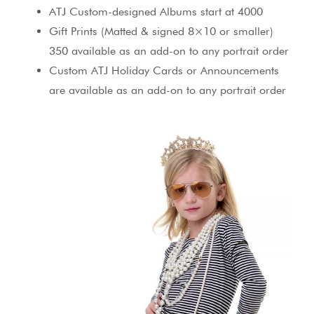
ATJ Custom-designed Albums start at 4000
Gift Prints (Matted & signed 8×10 or smaller)
350 available as an add-on to any portrait order
Custom ATJ Holiday Cards or Announcements
are available as an add-on to any portrait order