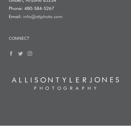
Gilbert, Arizona 85234
Phone: 480-584-5267
Email:
info@atjphoto.com
CONNECT