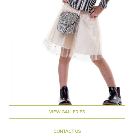
VIEW GALLERIES
CONTACT US