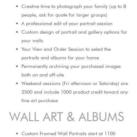
Creative time to photograph your family (up to 8
people, ask for quote for larger groups)
A professional edit of your portrait session
Custom design of portrait and gallery options for
your walls
Your View and Order Session to select the
portraits and albums for your home
Permanently archiving your purchased images
both on and off-site
Weekend sessions (Fri afternoon or Saturday) are
2500 and include 1000 product credit toward any
fine art purchase
WALL ART & ALBUMS
Custom Framed Wall Portraits start at 1100