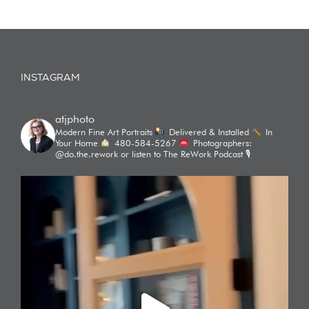
INSTAGRAM
atjphoto
Modern Fine Art Portraits
Delivered & Installed
In
Your Home
480-584-5267
Photographers:
@do.the.rework or listen to The ReWork Podcast 🎙