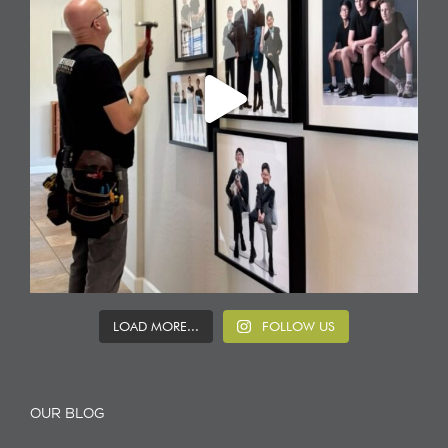
LOAD MORE...
FOLLOW US
OUR BLOG