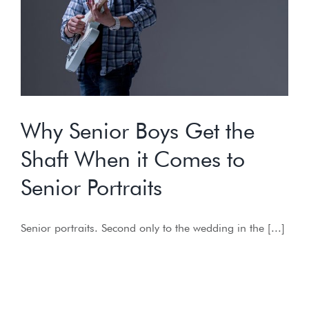
Why Senior Boys Get the
Shaft When it Comes to
Senior Portraits
Senior portraits. Second only to the wedding in the [...]