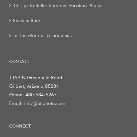
13 Tips to Better Summer Vacation Photos
Black is Back
To The Mom of Graduates…
CONTACT
1159 N Greenfield Road
Gilbert, Arizona 85234
Phone: 480-584-5267
Email:
info@atjphoto.com
CONNECT