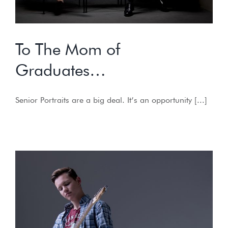
To The Mom of
Graduates…
Senior Portraits are a big deal. It’s an opportunity [...]